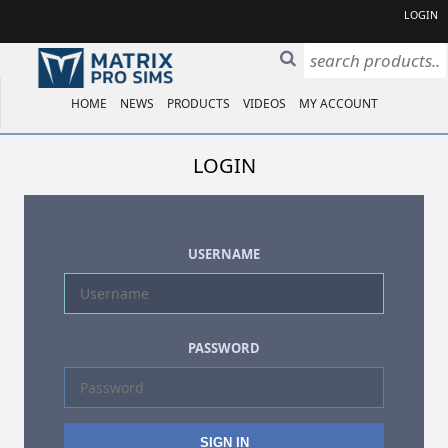
LOGIN
HOME
NEWS
PRODUCTS
VIDEOS
MY ACCOUNT
LOGIN
USERNAME
PASSWORD
SIGN IN