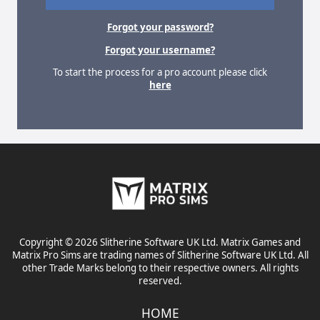
Forgot your password?
Forgot your username?
To start the process for a pro account please click
here
Copyright © 2026 Slitherine Software UK Ltd. Matrix Games and
Matrix Pro Sims are trading names of Slitherine Software UK Ltd. All
other Trade Marks belong to their respective owners. All rights
reserved.
HOME