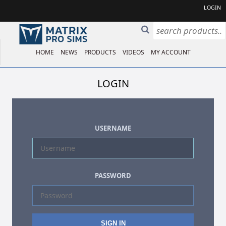
LOGIN
HOME
NEWS
PRODUCTS
VIDEOS
MY ACCOUNT
LOGIN
USERNAME
PASSWORD
SIGN IN