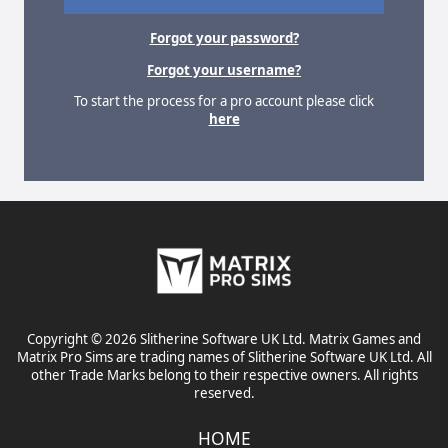
Forgot your password?
Forgot your username?
To start the process for a pro account please click
here
Copyright © 2026 Slitherine Software UK Ltd. Matrix Games and
Matrix Pro Sims are trading names of Slitherine Software UK Ltd. All
other Trade Marks belong to their respective owners. All rights
reserved.
HOME