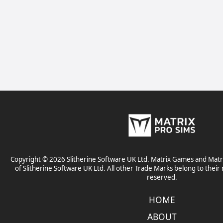
Copyright © 2026 Slitherine Software UK Ltd. Matrix Games and Matr
of Slitherine Software UK Ltd. All other Trade Marks belong to their 
reserved.
HOME
ABOUT