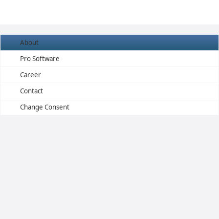
About
Pro Software
Career
Contact
Change Consent