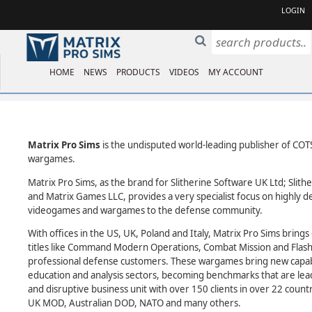
LOGIN
HOME
NEWS
PRODUCTS
VIDEOS
MY ACCOUNT
Matrix Pro Sims
is the undisputed world-leading publisher of COTS
wargames.
Matrix Pro Sims, as the brand for Slitherine Software UK Ltd; Slith
and Matrix Games LLC, provides a very specialist focus on highly d
videogames and wargames to the defense community.
With offices in the US, UK, Poland and Italy, Matrix Pro Sims brin
titles like Command Modern Operations, Combat Mission and Flas
professional defense customers. These wargames bring new capabili
education and analysis sectors, becoming benchmarks that are lea
and disruptive business unit with over 150 clients in over 22 count
UK MOD, Australian DOD, NATO and many others.