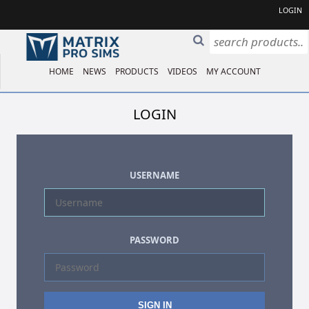
LOGIN
HOME
NEWS
PRODUCTS
VIDEOS
MY ACCOUNT
LOGIN
USERNAME
PASSWORD
SIGN IN