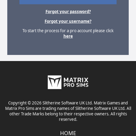
Forgot your password?
Forgot your username?
To start the process for a pro account please click
here
Copyright © 2026 Slitherine Software UK Ltd. Matrix Games and
Matrix Pro Sims are trading names of Slitherine Software UK Ltd. All
other Trade Marks belong to their respective owners. All rights
reserved.
HOME