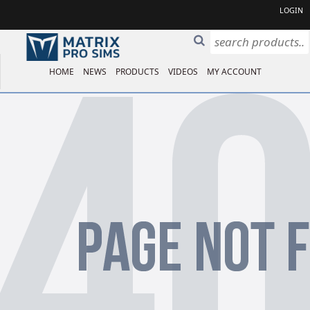
LOGIN
HOME
NEWS
PRODUCTS
VIDEOS
MY ACCOUNT